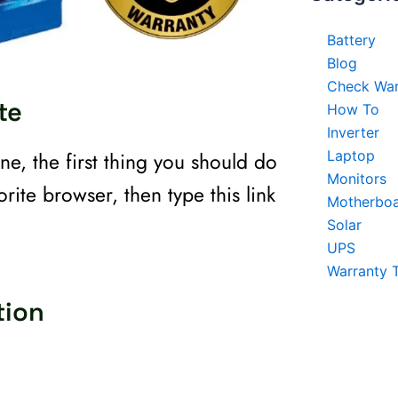
Battery
Blog
Check War
te
How To
Inverter
ne, the first thing you should do
Laptop
Monitors
rite browser, then type this link
Motherbo
Solar
UPS
Warranty 
tion