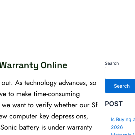
 Warranty Online
Search
y out. As technology advances, so
Search
ave to make time-consuming
e we want to verify whether our Sf
POST
a few computer key depressions,
Is Buying 
 Sonic battery is under warranty
2026