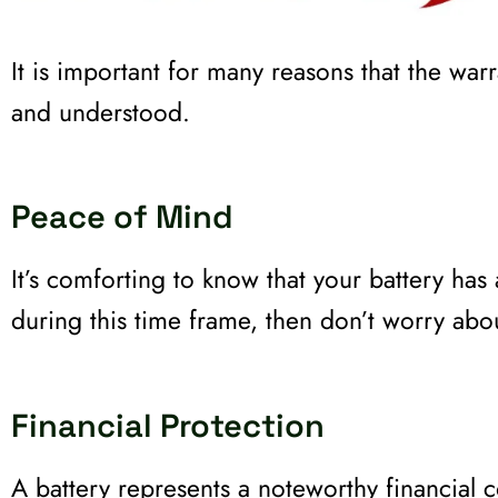
It is important for many reasons that the war
and understood.
Peace of Mind
It’s comforting to know that your battery has
during this time frame, then don’t worry ab
Financial Protection
A battery represents a noteworthy financial