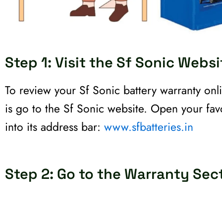
Step 1: Visit the Sf Sonic Websi
To review your Sf Sonic battery warranty onli
is go to the Sf Sonic website. Open your favo
into its address bar:
www.sfbatteries.in
Step 2: Go to the Warranty Sec