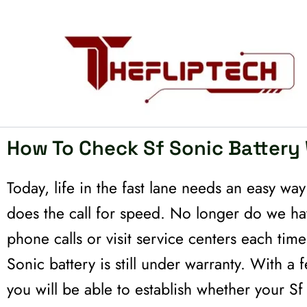
Skip
to
content
How To Check Sf Sonic Battery
Today, life in the fast lane needs an easy wa
does the call for speed. No longer do we h
phone calls or visit service centers each tim
Sonic battery is still under warranty. With 
you will be able to establish whether your Sf