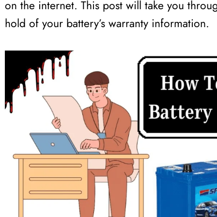
on the internet. This post will take you throu
hold of your battery’s warranty information.