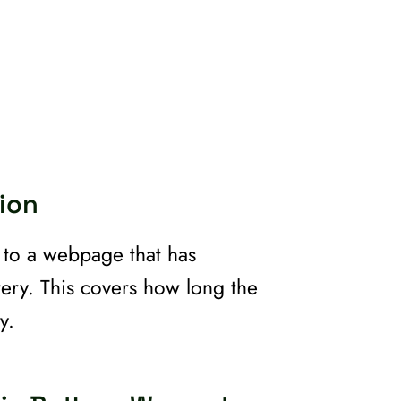
ion
t to a webpage that has
tery. This covers how long the
y.