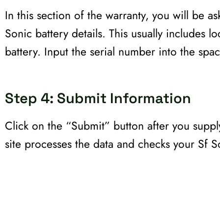
In this section of the warranty, you will be as
Sonic battery details. This usually includes l
battery. Input the serial number into the spac
Step 4: Submit Information
Click on the “Submit” button after you supply
site processes the data and checks your Sf So