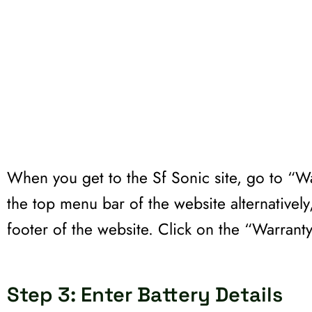
When you get to the Sf Sonic site, go to “Wa
the top menu bar of the website alternatively,
footer of the website. Click on the “Warrant
Step 3: Enter Battery Details