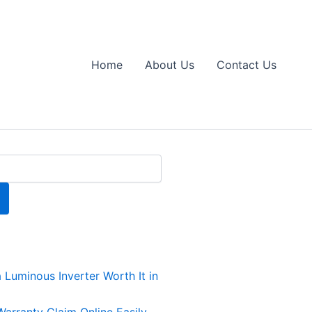
Home
About Us
Contact Us
a Luminous Inverter Worth It in