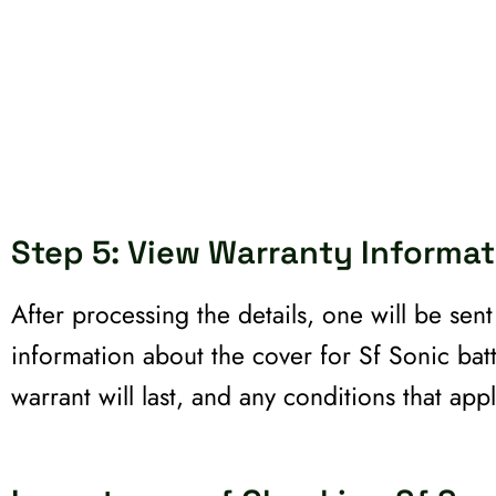
Step 5: View Warranty Informat
After processing the details, one will be sen
information about the cover for Sf Sonic bat
warrant will last, and any conditions that appl