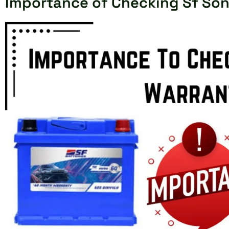
Importance of Checking Sf Son