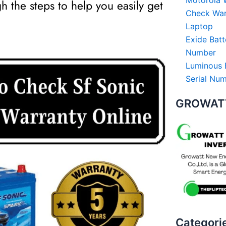
Motorola W
gh the steps to help you easily get
Check Warr
Laptop
Exide Batt
Number
Luminous 
Serial Nu
GROWATT
Categori