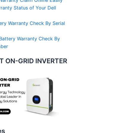
arranty Claim Online Easily
anty Status of Your Dell
ery Warranty Check By Serial
Battery Warranty Check By
mber
 ON-GRID INVERTER
es