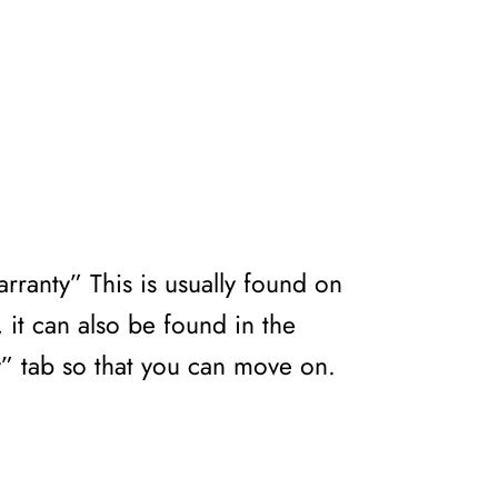
rranty” This is usually found on
 it can also be found in the
y” tab so that you can move on.