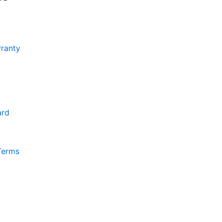
ranty
ard
Terms