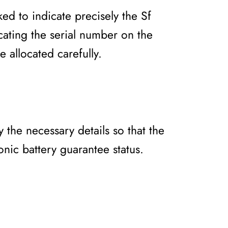
ked to indicate precisely the Sf
ocating the serial number on the
e allocated carefully.
 the necessary details so that the
nic battery guarantee status.