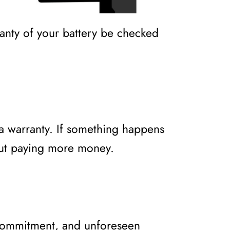
ranty of your battery be checked
 a warranty. If something happens
out paying more money.
 commitment, and unforeseen