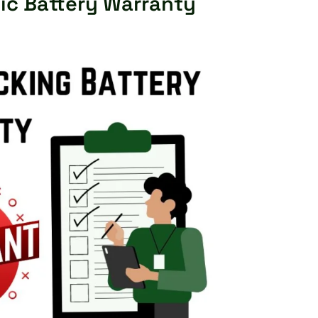
ic Battery Warranty