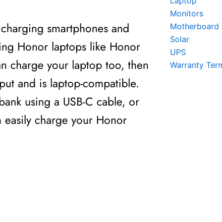
Laptop
Monitors
r charging smartphones and
Motherboard
Solar
ging Honor laptops like Honor
UPS
an charge your laptop too, then
Warranty Ter
put and is laptop-compatible.
 bank using a USB-C cable, or
n easily charge your Honor