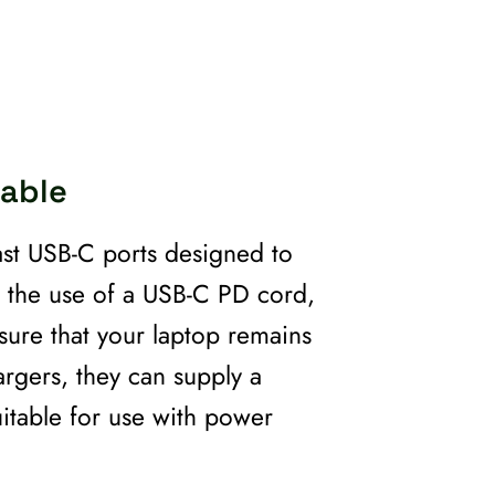
Cable
ast USB-C ports designed to
h the use of a USB-C PD cord,
nsure that your laptop remains
rgers, they can supply a
itable for use with power