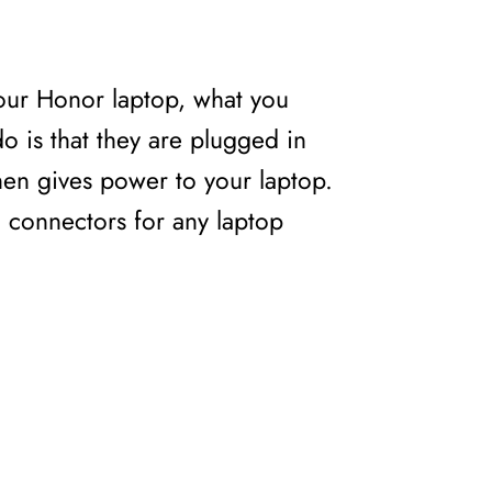
our Honor laptop, what you
o is that they are plugged in
then gives power to your laptop.
ng connectors for any laptop