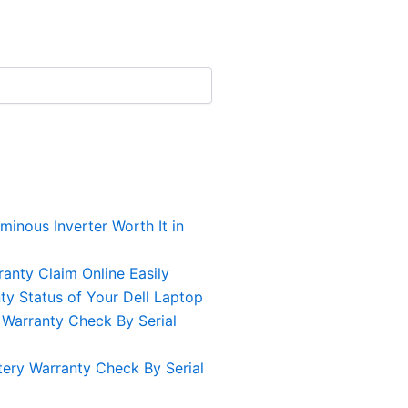
uminous Inverter Worth It in
anty Claim Online Easily
y Status of Your Dell Laptop
 Warranty Check By Serial
ery Warranty Check By Serial