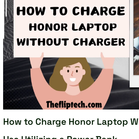
How to Charge Honor Laptop W