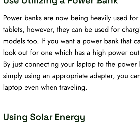
Use Utilizing a Power Bank
Power banks are now being heavily used fo
tablets, however, they can be used for char
models too. If you want a power bank that c
look out for one which has a high power out
By just connecting your laptop to the power
simply using an appropriate adapter, you ca
laptop even when traveling.
Using Solar Energy