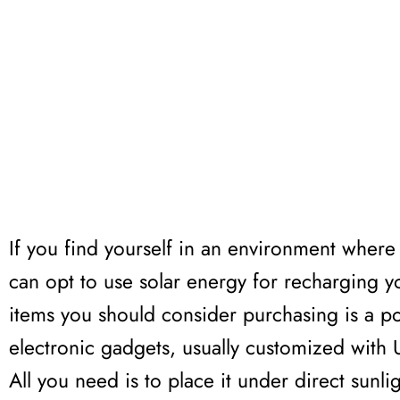
If you find yourself in an environment where 
can opt to use solar energy for recharging 
items you should consider purchasing is a po
electronic gadgets, usually customized with 
All you need is to place it under direct sunli