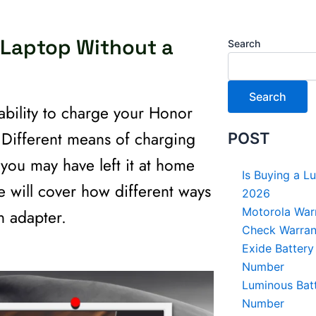
 Laptop Without a
Search
Search
bility to charge your Honor
. Different means of charging
POST
you may have left it at home
Is Buying a L
de will cover how different ways
2026
Motorola Warr
n adapter.
Check Warrant
Exide Battery
Number
Luminous Batt
Number