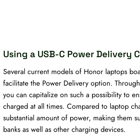
Using a USB-C Power Delivery 
Several current models of Honor laptops bo
facilitate the Power Delivery option. Throug
you can capitalize on such a possibility to e
charged at all times. Compared to laptop cha
substantial amount of power, making them su
banks as well as other charging devices.