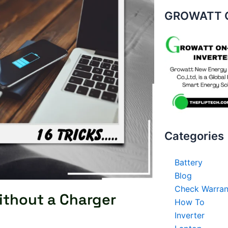
GROWATT O
Categories
Battery
Blog
Check Warran
ithout a Charger
How To
Inverter