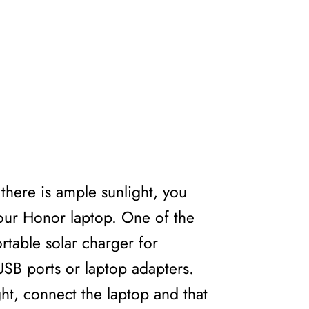
there is ample sunlight, you
your Honor laptop. One of the
rtable solar charger for
USB ports or laptop adapters.
ght, connect the laptop and that