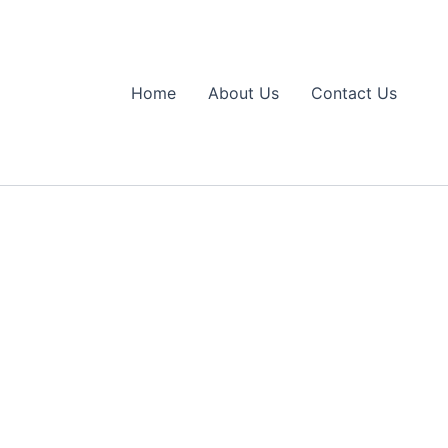
Home
About Us
Contact Us