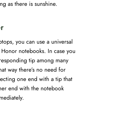
ong as there is sunshine.
r
aptops, you can use a universal
h Honor notebooks. In case you
corresponding tip among many
That way there’s no need for
ecting one end with a tip that
ther end with the notebook
mmediately.