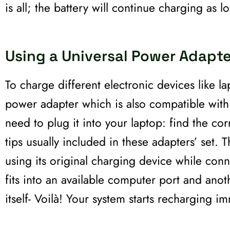
is all; the battery will continue charging as l
Using a Universal Power Adapte
To charge different electronic devices like l
power adapter which is also compatible wit
need to plug it into your laptop: find the 
tips usually included in these adapters’ set. 
using its original charging device while conn
fits into an available computer port and ano
itself- Voilà! Your system starts recharging i