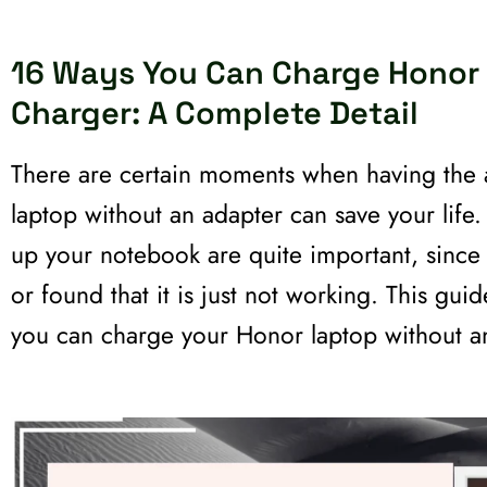
16 Ways You Can Charge Honor
Charger: A Complete Detail
There are certain moments when having the a
laptop without an adapter can save your life
up your notebook are quite important, since 
or found that it is just not working. This gui
you can charge your Honor laptop without a