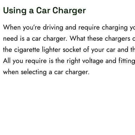
Using a Car Charger
When you’re driving and require charging y
need is a car charger. What these chargers d
the cigarette lighter socket of your car and 
All you require is the right voltage and fitti
when selecting a car charger.