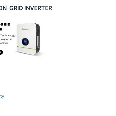
N-GRID INVERTER
ty