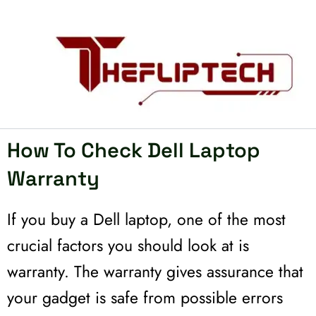
Skip
to
content
How To Check Dell Laptop
Warranty
If you buy a Dell laptop, one of the most
crucial factors you should look at is
warranty. The warranty gives assurance that
your gadget is safe from possible errors