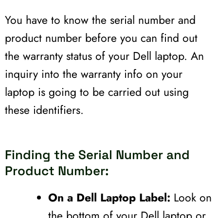
You have to know the serial number and
product number before you can find out
the warranty status of your Dell laptop. An
inquiry into the warranty info on your
laptop is going to be carried out using
these identifiers.
Finding the Serial Number and
Product Number:
On a Dell Laptop Label:
Look on
the bottom of your Dell laptop or