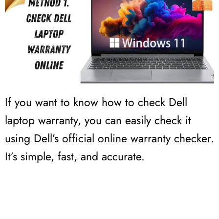
If you want to know how to check Dell
laptop warranty, you can easily check it
using Dell’s official online warranty checker.
It’s simple, fast, and accurate.