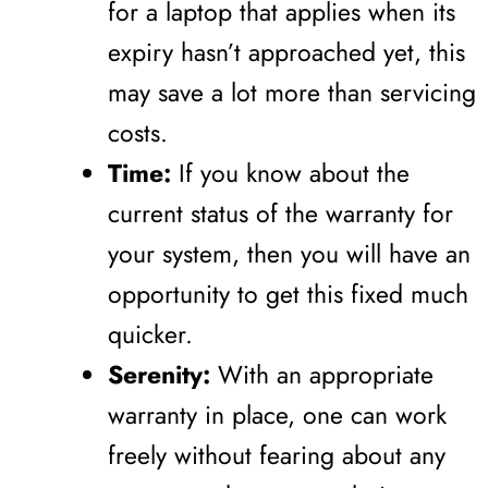
for a laptop that applies when its
expiry hasn’t approached yet, this
may save a lot more than servicing
costs.
Time:
If you know about the
current status of the warranty for
your system, then you will have an
opportunity to get this fixed much
quicker.
Serenity:
With an appropriate
warranty in place, one can work
freely without fearing about any