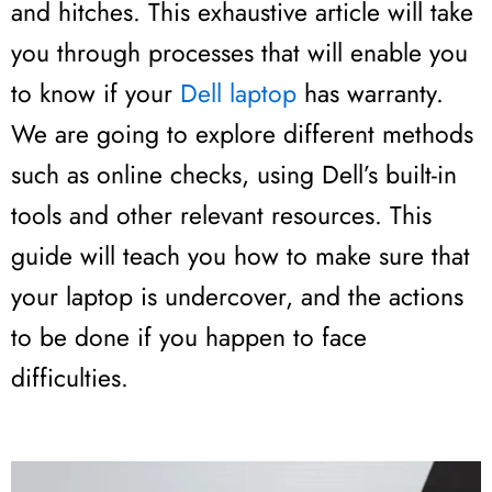
and hitches. This exhaustive article will take
you through processes that will enable you
to know if your
Dell laptop
has warranty.
We are going to explore different methods
such as online checks, using Dell’s built-in
tools and other relevant resources. This
guide will teach you how to make sure that
your laptop is undercover, and the actions
to be done if you happen to face
difficulties.