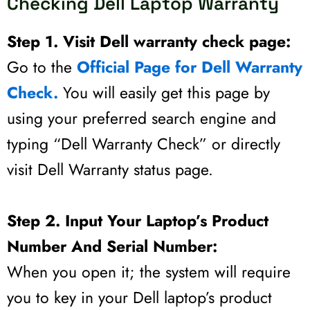
Checking Dell Laptop Warranty
Step 1. Visit Dell warranty check page:
Go to the
Official Page for Dell Warranty
Check.
You will easily get this page by
using your preferred search engine and
typing “Dell Warranty Check” or directly
visit Dell Warranty status page.
Step 2. Input Your Laptop’s Product
Number And Serial Number:
When you open it; the system will require
you to key in your Dell laptop’s product