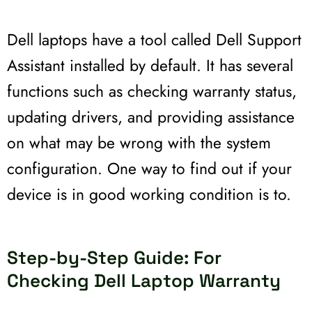
Dell laptops have a tool called Dell Support
Assistant installed by default. It has several
functions such as checking warranty status,
updating drivers, and providing assistance
on what may be wrong with the system
configuration. One way to find out if your
device is in good working condition is to.
Step-by-Step Guide: For
Checking Dell Laptop Warranty