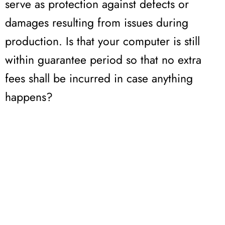
serve as protection against defects or
damages resulting from issues during
production. Is that your computer is still
within guarantee period so that no extra
fees shall be incurred in case anything
happens?