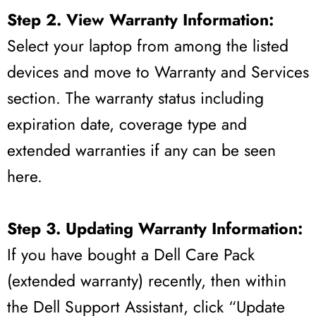
Step 2. View Warranty Information:
Select your laptop from among the listed
devices and move to Warranty and Services
section. The warranty status including
expiration date, coverage type and
extended warranties if any can be seen
here.
Step 3. Updating Warranty Information:
If you have bought a Dell Care Pack
(extended warranty) recently, then within
the Dell Support Assistant, click “Update