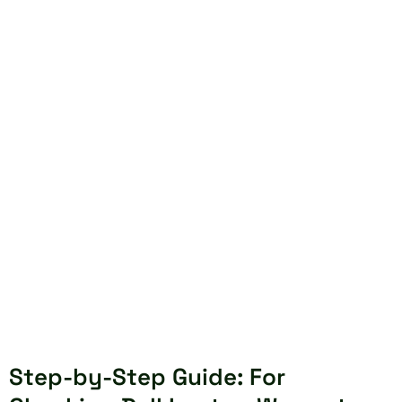
Step-by-Step Guide: For