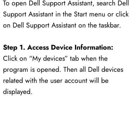
To open Dell Support Assistant, search Dell
Support Assistant in the Start menu or click
on Dell Support Assistant on the taskbar.
Step 1. Access Device Information:
Click on “My devices” tab when the
program is opened. Then all Dell devices
related with the user account will be
displayed.