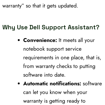
warranty” so that it gets updated.
Why Use Dell Support Assistant?
Convenience:
It meets all your
notebook support service
requirements in one place, that is,
from warranty checks to putting
software into date.
Automatic notifications:
software
can let you know when your
warranty is getting ready to