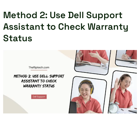
Method 2: Use Dell Support
Assistant to Check Warranty
Status