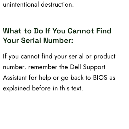
unintentional destruction.
What to Do If You Cannot Find
Your Serial Number:
If you cannot find your serial or product
number, remember the Dell Support
Assistant for help or go back to BIOS as
explained before in this text.