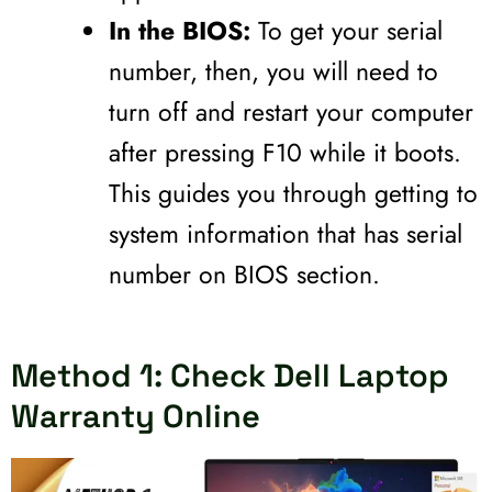
In the BIOS:
To get your serial
number, then, you will need to
turn off and restart your computer
after pressing F10 while it boots.
This guides you through getting to
system information that has serial
number on BIOS section.
Method 1: Check Dell Laptop
Warranty Online