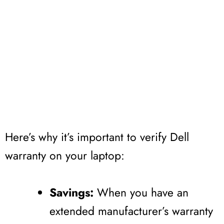
Here’s why it’s important to verify Dell
warranty on your laptop:
Savings:
When you have an
extended manufacturer’s warranty