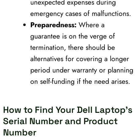
unexpected expenses during
emergency cases of malfunctions.
Preparedness:
Where a
guarantee is on the verge of
termination, there should be
alternatives for covering a longer
period under warranty or planning
on self-funding if the need arises.
How to Find Your Dell Laptop's
Serial Number and Product
Number