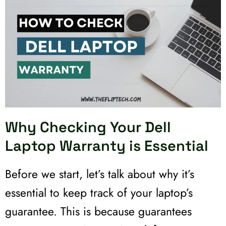
Why Checking Your Dell
Laptop Warranty is Essential
Before we start, let’s talk about why it’s
essential to keep track of your laptop’s
guarantee. This is because guarantees