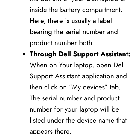
inside the battery compartment.
Here, there is usually a label
bearing the serial number and
product number both.
Through Dell Support Assistant:
When on Your laptop, open Dell
Support Assistant application and
then click on “My devices” tab.
The serial number and product
number for your laptop will be
listed under the device name that
appears there.