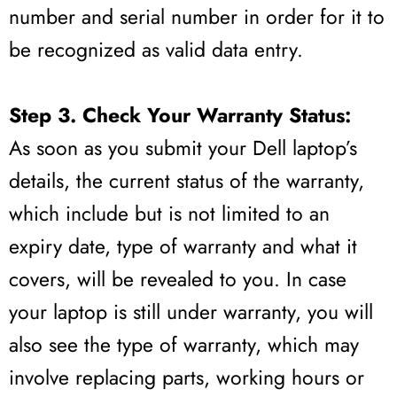
number and serial number in order for it to
be recognized as valid data entry.
Step 3. Check Your Warranty Status:
As soon as you submit your Dell laptop’s
details, the current status of the warranty,
which include but is not limited to an
expiry date, type of warranty and what it
covers, will be revealed to you. In case
your laptop is still under warranty, you will
also see the type of warranty, which may
involve replacing parts, working hours or