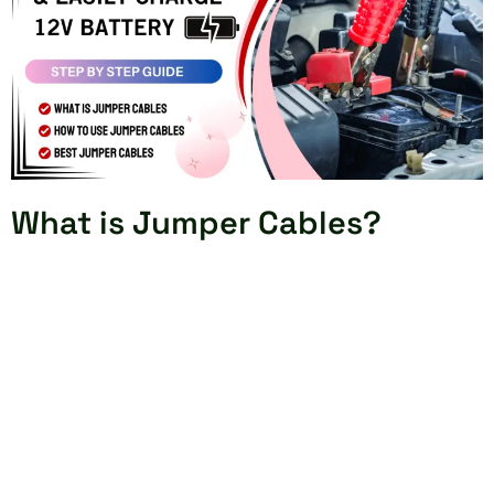
What is Jumper Cables?