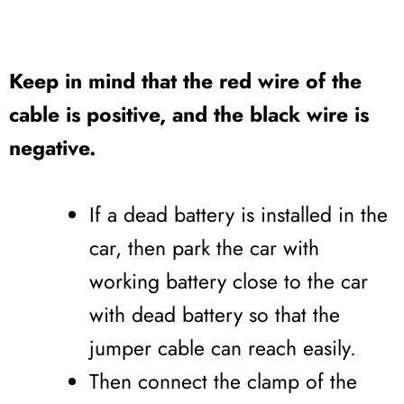
Keep in mind that the red wire of the
cable is positive, and the black wire is
negative.
If a dead battery is installed in the
car, then park the car with
working battery close to the car
with dead battery so that the
jumper cable can reach easily.
Then connect the clamp of the