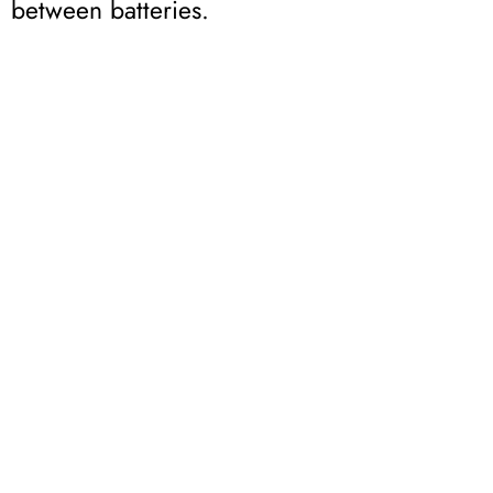
between batteries.