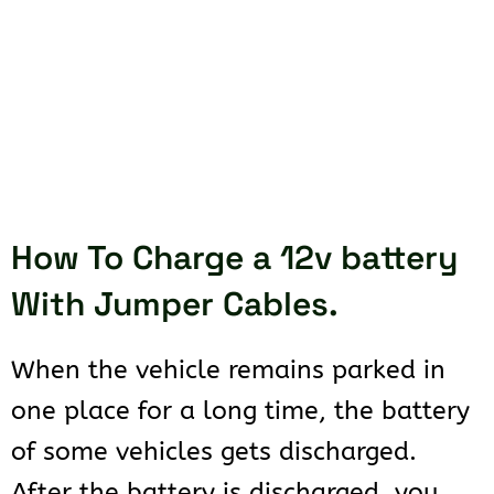
How To Charge a 12v battery
With Jumper Cables.
When the vehicle remains parked in
one place for a long time, the battery
of some vehicles gets discharged.
After the battery is discharged, you