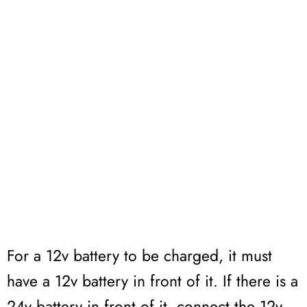
For a 12v battery to be charged, it must
have a 12v battery in front of it. If there is a
24v battery in front of it, connect the 12v