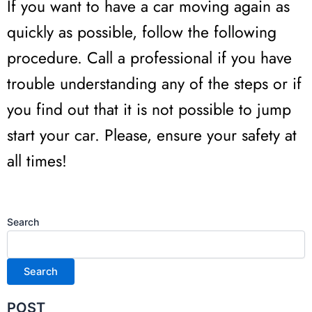
If you want to have a car moving again as
quickly as possible, follow the following
procedure. Call a professional if you have
trouble understanding any of the steps or if
you find out that it is not possible to jump
start your car. Please, ensure your safety at
all times!
Search
Search
POST