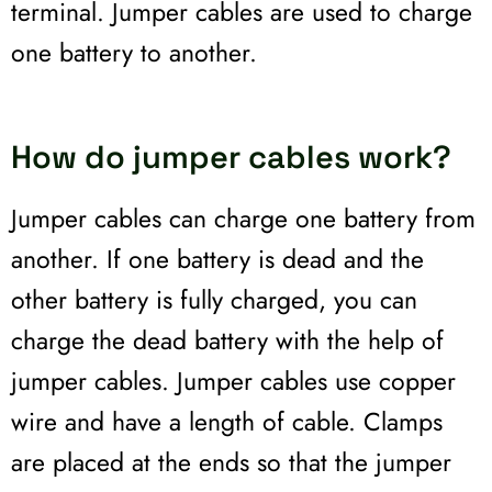
terminal. Jumper cables are used to charge
one battery to another.
How do jumper cables work?
Jumper cables can charge one battery from
another. If one battery is dead and the
other battery is fully charged, you can
charge the dead battery with the help of
jumper cables. Jumper cables use copper
wire and have a length of cable. Clamps
are placed at the ends so that the jumper