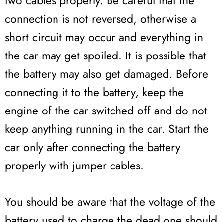
two cables properly. Be careful that the
connection is not reversed, otherwise a
short circuit may occur and everything in
the car may get spoiled. It is possible that
the battery may also get damaged. Before
connecting it to the battery, keep the
engine of the car switched off and do not
keep anything running in the car. Start the
car only after connecting the battery
properly with jumper cables.
You should be aware that the voltage of the
battery used to charge the dead one should