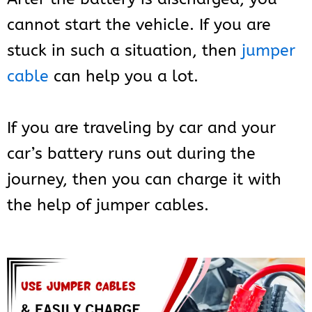
cannot start the vehicle. If you are
stuck in such a situation, then
jumper
cable
can help you a lot.
If you are traveling by car and your
car’s battery runs out during the
journey, then you can charge it with
the help of jumper cables.