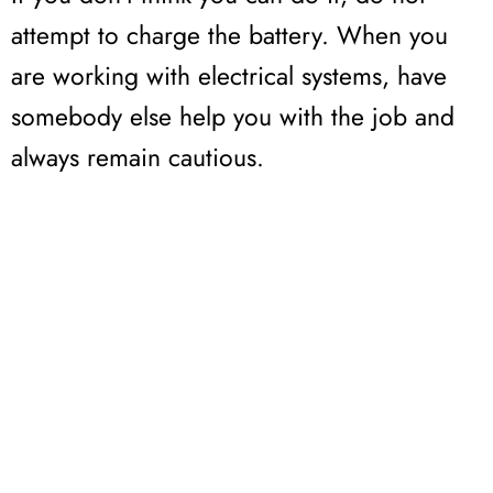
attempt to charge the battery. When you
are working with electrical systems, have
somebody else help you with the job and
always remain cautious.