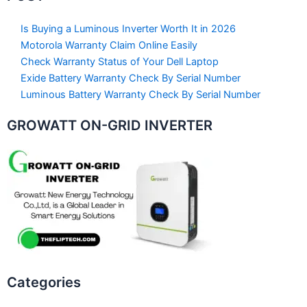
Is Buying a Luminous Inverter Worth It in 2026
Motorola Warranty Claim Online Easily
Check Warranty Status of Your Dell Laptop
Exide Battery Warranty Check By Serial Number
Luminous Battery Warranty Check By Serial Number
GROWATT ON-GRID INVERTER
Categories