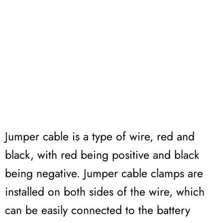
Jumper cable is a type of wire, red and
black, with red being positive and black
being negative. Jumper cable clamps are
installed on both sides of the wire, which
can be easily connected to the battery