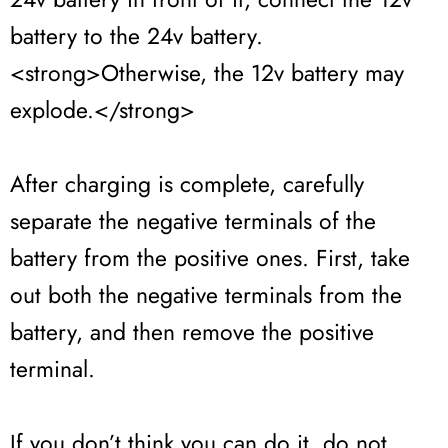
battery to the 24v battery.
<strong>Otherwise, the 12v battery may
explode.</strong>
After charging is complete, carefully
separate the negative terminals of the
battery from the positive ones. First, take
out both the negative terminals from the
battery, and then remove the positive
terminal.
If you don’t think you can do it, do not