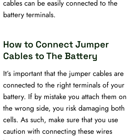
cables can be easily connected to the
battery terminals.
How to Connect Jumper
Cables to The Battery
It’s important that the jumper cables are
connected to the right terminals of your
battery. If by mistake you attach them on
the wrong side, you risk damaging both
cells. As such, make sure that you use
caution with connecting these wires