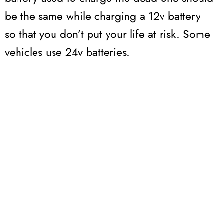
be the same while charging a 12v battery
so that you don’t put your life at risk. Some
vehicles use 24v batteries.