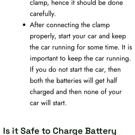
clamp, hence it should be done
carefully.
After connecting the clamp
properly, start your car and keep
the car running for some time. It is
important to keep the car running.
If you do not start the car, then
both the batteries will get half
charged and then none of your
car will start.
Is it Safe to Charge Battery