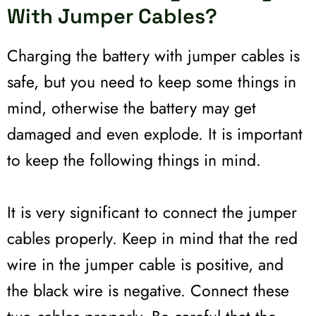
With Jumper Cables?
Charging the battery with jumper cables is
safe, but you need to keep some things in
mind, otherwise the battery may get
damaged and even explode. It is important
to keep the following things in mind.
It is very significant to connect the jumper
cables properly. Keep in mind that the red
wire in the jumper cable is positive, and
the black wire is negative. Connect these