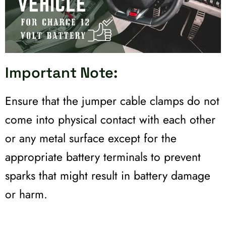
Important Note:
Ensure that the jumper cable clamps do not
come into physical contact with each other
or any metal surface except for the
appropriate battery terminals to prevent
sparks that might result in battery damage
or harm.