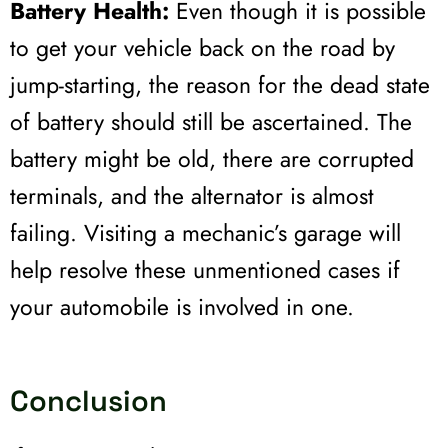
Battery Health:
Even though it is possible
to get your vehicle back on the road by
jump-starting, the reason for the dead state
of battery should still be ascertained. The
battery might be old, there are corrupted
terminals, and the alternator is almost
failing. Visiting a mechanic’s garage will
help resolve these unmentioned cases if
your automobile is involved in one.
Conclusion