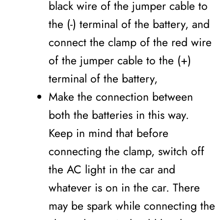
black wire of the jumper cable to
the (-) terminal of the battery, and
connect the clamp of the red wire
of the jumper cable to the (+)
terminal of the battery,
Make the connection between
both the batteries in this way.
Keep in mind that before
connecting the clamp, switch off
the AC light in the car and
whatever is on in the car. There
may be spark while connecting the